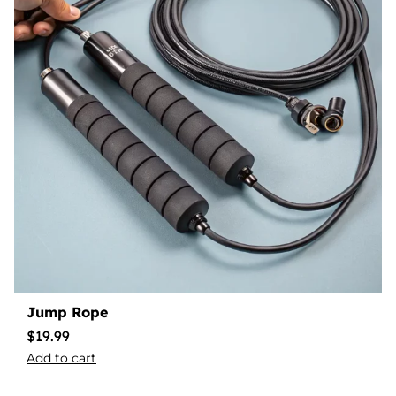
Jump Rope
$
19.99
Add to cart