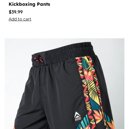
Kickboxing Pants
$
39.99
Add to cart