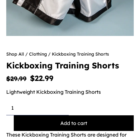
Shop All
/
Clothing
/ Kickboxing Training Shorts
Kickboxing Training Shorts
$
22.99
$
29.99
Lightweight Kickboxing Training Shorts
Add to cart
These Kickboxing Training Shorts are designed for