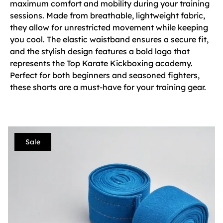
maximum comfort and mobility during your training
sessions. Made from breathable, lightweight fabric,
they allow for unrestricted movement while keeping
you cool. The elastic waistband ensures a secure fit,
and the stylish design features a bold logo that
represents the Top Karate Kickboxing academy.
Perfect for both beginners and seasoned fighters,
these shorts are a must-have for your training gear.
Sale