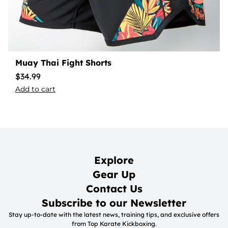
Muay Thai Fight Shorts
$
34.99
Add to cart
Explore
Gear Up
Contact Us
Subscribe to our Newsletter
Stay up-to-date with the latest news, training tips, and exclusive offers
from Top Karate Kickboxing.