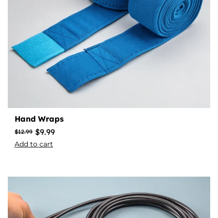
Hand Wraps
$
9.99
$
12.99
Add to cart