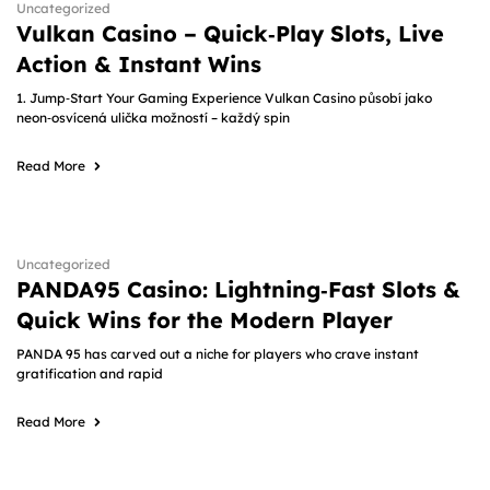
Uncategorized
Vulkan Casino – Quick‑Play Slots, Live
Action & Instant Wins
1. Jump‑Start Your Gaming Experience Vulkan Casino působí jako
neon‑osvícená ulička možností – každý spin
Read More
Uncategorized
PANDA95 Casino: Lightning‑Fast Slots &
Quick Wins for the Modern Player
PANDA 95 has carved out a niche for players who crave instant
gratification and rapid
Read More