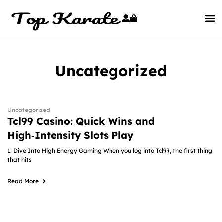
Uncategorized
Uncategorized
Tcl99 Casino: Quick Wins and
High‑Intensity Slots Play
1. Dive Into High‑Energy Gaming When you log into Tcl99, the first thing
that hits
Read More