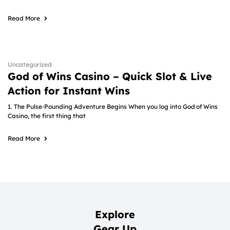
Read More
Uncategorized
God of Wins Casino – Quick Slot & Live
Action for Instant Wins
1. The Pulse‑Pounding Adventure Begins When you log into God of Wins
Casino, the first thing that
Read More
Explore
Gear Up