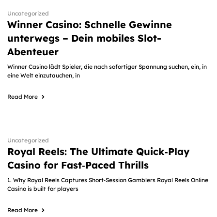
Uncategorized
Winner Casino: Schnelle Gewinne
unterwegs – Dein mobiles Slot-
Abenteuer
Winner Casino lädt Spieler, die nach sofortiger Spannung suchen, ein, in
eine Welt einzutauchen, in
Read More
Uncategorized
Royal Reels: The Ultimate Quick‑Play
Casino for Fast‑Paced Thrills
1. Why Royal Reels Captures Short‑Session Gamblers Royal Reels Online
Casino is built for players
Read More