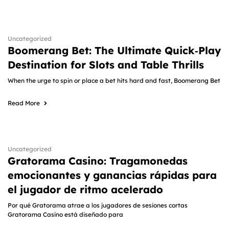
Uncategorized
Boomerang Bet: The Ultimate Quick‑Play
Destination for Slots and Table Thrills
When the urge to spin or place a bet hits hard and fast, Boomerang Bet
Read More
Uncategorized
Gratorama Casino: Tragamonedas
emocionantes y ganancias rápidas para
el jugador de ritmo acelerado
Por qué Gratorama atrae a los jugadores de sesiones cortas
Gratorama Casino está diseñado para