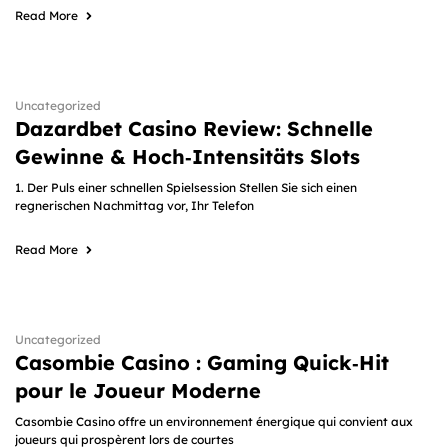
Read More
Uncategorized
Dazardbet Casino Review: Schnelle
Gewinne & Hoch‑Intensitäts Slots
1. Der Puls einer schnellen Spielsession Stellen Sie sich einen
regnerischen Nachmittag vor, Ihr Telefon
Read More
Uncategorized
Casombie Casino : Gaming Quick‑Hit
pour le Joueur Moderne
Casombie Casino offre un environnement énergique qui convient aux
joueurs qui prospèrent lors de courtes