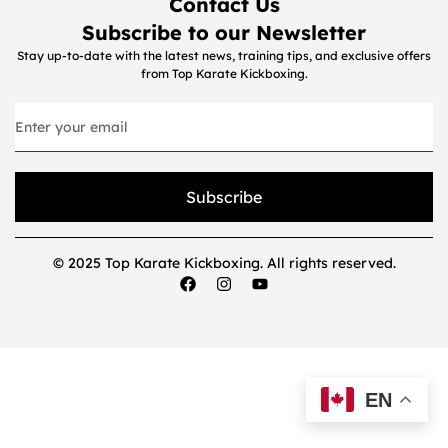
Contact Us
Subscribe to our Newsletter
Stay up-to-date with the latest news, training tips, and exclusive offers
from Top Karate Kickboxing.
Subscribe
© 2025 Top Karate Kickboxing. All rights reserved.
EN