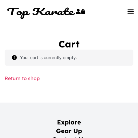
Cart
Your cart is currently empty.
Return to shop
Explore
Gear Up