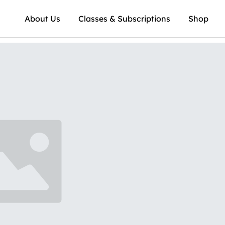
About Us
Classes & Subscriptions
Shop