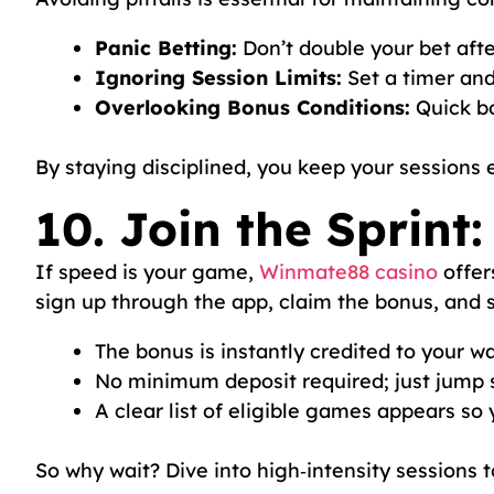
Panic Betting:
Don’t double your bet after
Ignoring Session Limits:
Set a timer and
Overlooking Bonus Conditions:
Quick bo
By staying disciplined, you keep your sessions 
10. Join the Sprint
If speed is your game,
Winmate88 casino
offer
sign up through the app, claim the bonus, and 
The bonus is instantly credited to your wa
No minimum deposit required; just jump st
A clear list of eligible games appears so 
So why wait? Dive into high‑intensity sessions 