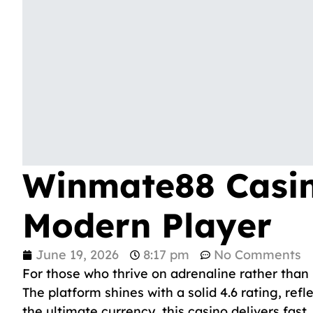
Winmate88 Casin
Modern Player
June 19, 2026
8:17 pm
No Comments
For those who thrive on adrenaline rather than
The platform shines with a solid 4.6 rating, refl
the ultimate currency, this casino delivers fast