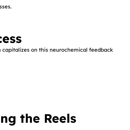
sses.
cess
gn capitalizes on this neurochemical feedback
ng the Reels