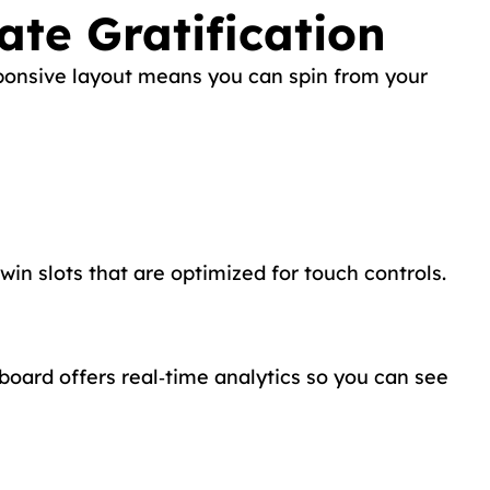
te Gratification
sponsive layout means you can spin from your
in slots that are optimized for touch controls.
ard offers real‑time analytics so you can see