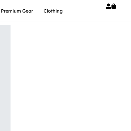
Premium Gear
Clothing