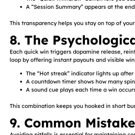
A “Session Summary” appears at the end o
This transparency helps you stay on top of you
8. The Psychologica
Each quick win triggers dopamine release, reinf
loop by offering instant payouts and visible win
The “Hot streak” indicator lights up after
A countdown timer shows how many spins
A sound cue plays each time a win occur
This combination keeps you hooked in short bur
9. Common Mistakes
Avoiding pitfalls is essential for maintaining co