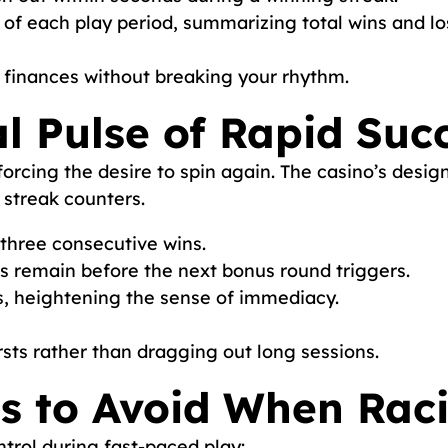
f each play period, summarizing total wins and lo
r finances without breaking your rhythm.
l Pulse of Rapid Suc
orcing the desire to spin again. The casino’s desi
 streak counters.
 three consecutive wins.
 remain before the next bonus round triggers.
s, heightening the sense of immediacy.
sts rather than dragging out long sessions.
 to Avoid When Raci
ntrol during fast-paced play: