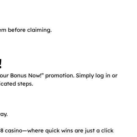
em before claiming.
!
 Your Bonus Now!” promotion. Simply log in or
cated steps.
ay.
88 casino—where quick wins are just a click