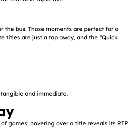
or the bus. Those moments are perfect for a
e titles are just a tap away, and the “Quick
s tangible and immediate.
lay
f games; hovering over a title reveals its RTP