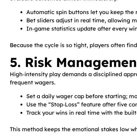
Automatic spin buttons let you keep the r
Bet sliders adjust in real time, allowin
In‑game statistics update after every wi
Because the cycle is so tight, players often fin
5. Risk Management
High‑intensity play demands a disciplined appro
frequent wagers.
Set a daily wager cap before starting; m
Use the “Stop‑Loss” feature after five c
Track your wins in real time with the buil
This method keeps the emotional stakes low while 