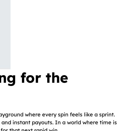
g for the
ground where every spin feels like a sprint.
ce and instant payouts. In a world where time is
for that next rapid win.