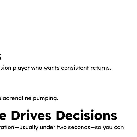
s
ession player who wants consistent returns.
he adrenaline pumping.
 Drives Decisions
duration—usually under two seconds—so you can