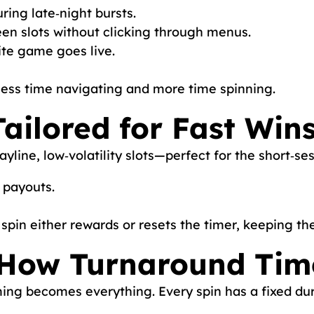
ing late‑night bursts.
en slots without clicking through menus.
ite game goes live.
ess time navigating and more time spinning.
ailored for Fast Win
ayline, low‑volatility slots—perfect for the short‑s
 payouts.
y spin either rewards or resets the timer, keeping t
 How Turnaround Time
timing becomes everything. Every spin has a fixed 