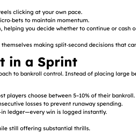
eels clicking at your own pace.
g micro‑bets to maintain momentum.
n, helping you decide whether to continue or cash o
d themselves making split‑second decisions that can 
 in a Sprint
ach to bankroll control. Instead of placing large b
ost players choose between 5–10% of their bankroll.
onsecutive losses to prevent runaway spending.
t‑in ledger—every win is logged instantly.
still offering substantial thrills.