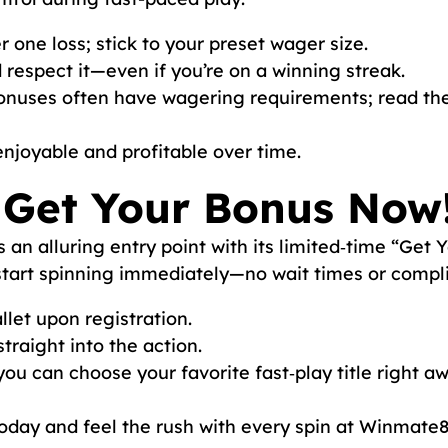
 one loss; stick to your preset wager size.
 respect it—even if you’re on a winning streak.
nuses often have wagering requirements; read th
enjoyable and profitable over time.
: Get Your Bonus Now
s an alluring entry point with its limited‑time “Get
start spinning immediately—no wait times or compli
llet upon registration.
raight into the action.
you can choose your favorite fast‑play title right aw
today and feel the rush with every spin at Winmate