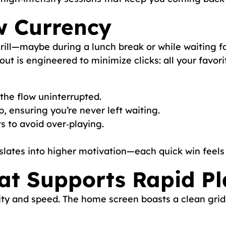
w Currency
hrill—maybe during a lunch break or while waiting f
ut is engineered to minimize clicks: all your favorit
the flow uninterrupted.
, ensuring you’re never left waiting.
ts to avoid over‑playing.
anslates into higher motivation—each quick win feel
hat Supports Rapid P
ty and speed. The home screen boasts a clean grid o