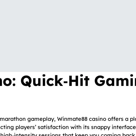
o: Quick‑Hit Gamin
 marathon gameplay, Winmate88 casino offers a play
ecting players’ satisfaction with its snappy interfa
, high‑intensity sessions that keep you coming back 