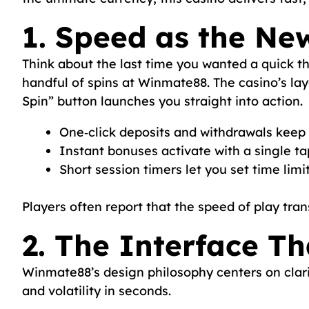
1. Speed as the Ne
Think about the last time you wanted a quick t
handful of spins at Winmate88. The casino’s layo
Spin” button launches you straight into action.
One‑click deposits and withdrawals keep 
Instant bonuses activate with a single tap
Short session timers let you set time limi
Players often report that the speed of play tr
2. The Interface T
Winmate88’s design philosophy centers on clari
and volatility in seconds.