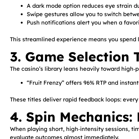
A dark mode option reduces eye strain dur
Swipe gestures allow you to switch betwe
Push notifications alert you when a favor
This streamlined experience means you spend l
3. Game Selection T
The casino’s library leans heavily toward high‑p
“Fruit Frenzy” offers 96% RTP and instant
These titles deliver rapid feedback loops: ever
4. Spin Mechanics:
When playing short, high‑intensity sessions, 
evaluate outcomes almost immediately.