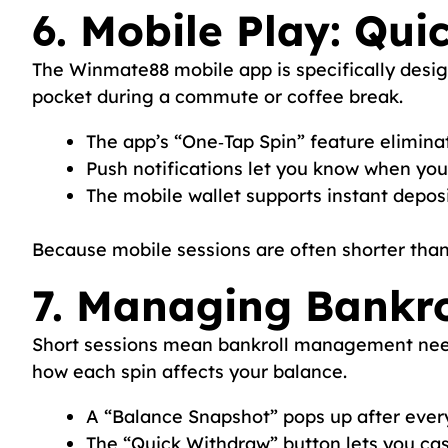
6. Mobile Play: Qu
The Winmate88 mobile app is specifically desig
pocket during a commute or coffee break.
The app’s “One‑Tap Spin” feature eliminat
Push notifications let you know when yo
The mobile wallet supports instant depo
Because mobile sessions are often shorter than 
7. Managing Bankro
Short sessions mean bankroll management needs
how each spin affects your balance.
A “Balance Snapshot” pops up after every
The “Quick Withdraw” button lets you cas