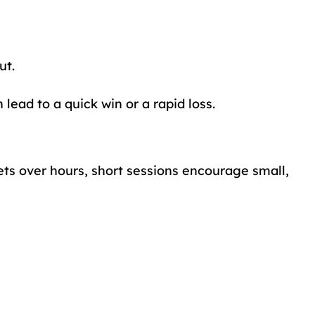
ut.
lead to a quick win or a rapid loss.
ets over hours, short sessions encourage small,