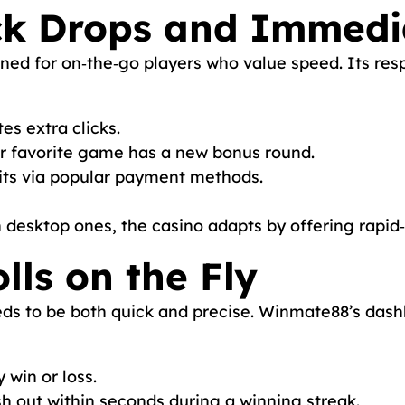
ick Drops and Immedia
ned for on‑the‑go players who value speed. Its re
es extra clicks.
ur favorite game has a new bonus round.
sits via popular payment methods.
desktop ones, the casino adapts by offering rapid‑w
lls on the Fly
 to be both quick and precise. Winmate88’s dashbo
 win or loss.
h out within seconds during a winning streak.