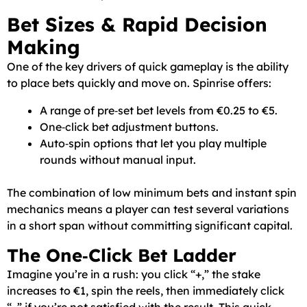
Bet Sizes & Rapid Decision
Making
One of the key drivers of quick gameplay is the ability
to place bets quickly and move on. Spinrise offers:
A range of pre‑set bet levels from €0.25 to €5.
One‑click bet adjustment buttons.
Auto‑spin options that let you play multiple
rounds without manual input.
The combination of low minimum bets and instant spin
mechanics means a player can test several variations
in a short span without committing significant capital.
The One‑Click Bet Ladder
Imagine you’re in a rush: you click “+,” the stake
increases to €1, spin the reels, then immediately click