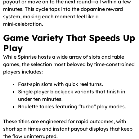
payout or move on to the next round—all within a few
minutes. This cycle taps into the dopamine reward
system, making each moment feel like a
mini‑celebration.
Game Variety That Speeds Up
Play
While Spinrise hosts a wide array of slots and table
games, the selection most beloved by time‑constrained
players includes:
Fast‑spin slots with quick reel turns.
Single‑player blackjack variants that finish in
under ten minutes.
Roulette tables featuring “turbo” play modes.
These titles are engineered for rapid outcomes, with
short spin times and instant payout displays that keep
the flow uninterrupted.