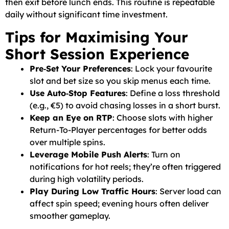
then exit before lunch ends. This routine is repeatable
daily without significant time investment.
Tips for Maximising Your
Short Session Experience
Pre‑Set Your Preferences
: Lock your favourite
slot and bet size so you skip menus each time.
Use Auto‑Stop Features
: Define a loss threshold
(e.g., €5) to avoid chasing losses in a short burst.
Keep an Eye on RTP
: Choose slots with higher
Return-To-Player percentages for better odds
over multiple spins.
Leverage Mobile Push Alerts
: Turn on
notifications for hot reels; they’re often triggered
during high volatility periods.
Play During Low Traffic Hours
: Server load can
affect spin speed; evening hours often deliver
smoother gameplay.