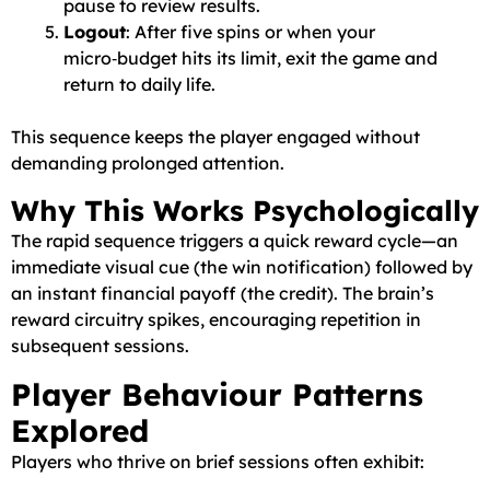
pause to review results.
Logout
: After five spins or when your
micro‑budget hits its limit, exit the game and
return to daily life.
This sequence keeps the player engaged without
demanding prolonged attention.
Why This Works Psychologically
The rapid sequence triggers a quick reward cycle—an
immediate visual cue (the win notification) followed by
an instant financial payoff (the credit). The brain’s
reward circuitry spikes, encouraging repetition in
subsequent sessions.
Player Behaviour Patterns
Explored
Players who thrive on brief sessions often exhibit: