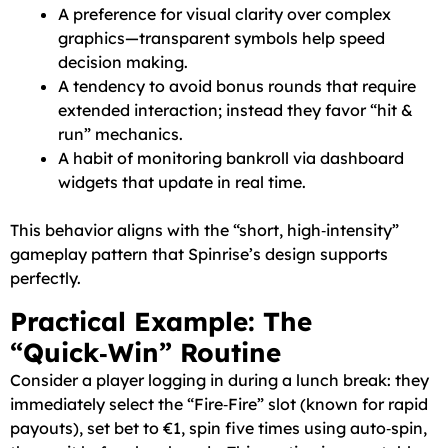
A preference for visual clarity over complex
graphics—transparent symbols help speed
decision making.
A tendency to avoid bonus rounds that require
extended interaction; instead they favor “hit &
run” mechanics.
A habit of monitoring bankroll via dashboard
widgets that update in real time.
This behavior aligns with the “short, high‑intensity”
gameplay pattern that Spinrise’s design supports
perfectly.
Practical Example: The
“Quick‑Win” Routine
Consider a player logging in during a lunch break: they
immediately select the “Fire‑Fire” slot (known for rapid
payouts), set bet to €1, spin five times using auto‑spin,