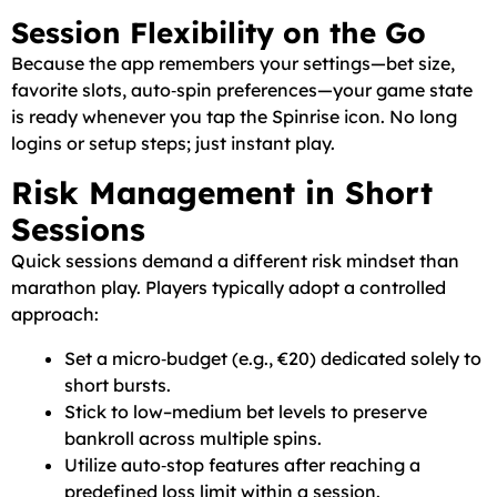
Session Flexibility on the Go
Because the app remembers your settings—bet size,
favorite slots, auto‑spin preferences—your game state
is ready whenever you tap the Spinrise icon. No long
logins or setup steps; just instant play.
Risk Management in Short
Sessions
Quick sessions demand a different risk mindset than
marathon play. Players typically adopt a controlled
approach:
Set a micro‑budget (e.g., €20) dedicated solely to
short bursts.
Stick to low–medium bet levels to preserve
bankroll across multiple spins.
Utilize auto‑stop features after reaching a
predefined loss limit within a session.