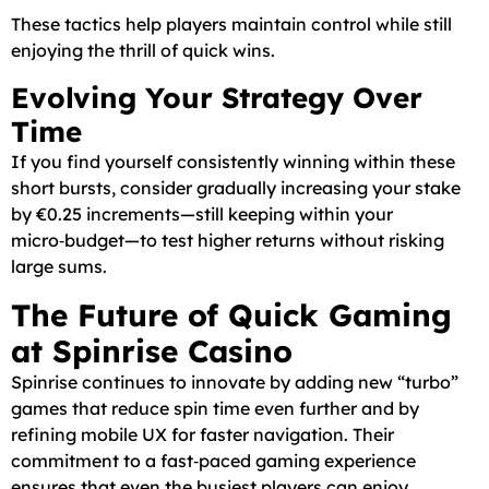
These tactics help players maintain control while still
enjoying the thrill of quick wins.
Evolving Your Strategy Over
Time
If you find yourself consistently winning within these
short bursts, consider gradually increasing your stake
by €0.25 increments—still keeping within your
micro‑budget—to test higher returns without risking
large sums.
The Future of Quick Gaming
at Spinrise Casino
Spinrise continues to innovate by adding new “turbo”
games that reduce spin time even further and by
refining mobile UX for faster navigation. Their
commitment to a fast‑paced gaming experience
ensures that even the busiest players can enjoy