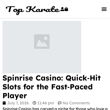
Spinrise Casino: Quick‑Hit
Slots for the Fast‑Paced
Player
July 7, 2026
11:46 pm
No Comments
Spinrise Casino has carved a niche for those who love a