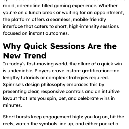
rapid, adrenaline‑filled gaming experience. Whether
you’re on a lunch break or waiting for an appointment,
the platform offers a seamless, mobile‑friendly
interface that caters to short, high‑intensity sessions
focused on instant outcomes.
Why Quick Sessions Are the
New Trend
In today’s fast‑moving world, the allure of a quick win
is undeniable. Players crave instant gratification—no
lengthy tutorials or complex strategies required.
Spinrise’s design philosophy embraces this by
presenting clear, responsive controls and an intuitive
layout that lets you spin, bet, and celebrate wins in
minutes.
Short bursts keep engagement high: you log on, hit the
reels, watch the symbols line up, and either pocket a