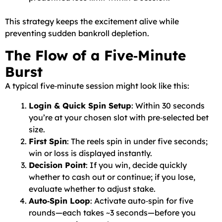
This strategy keeps the excitement alive while
preventing sudden bankroll depletion.
The Flow of a Five‑Minute
Burst
A typical five‑minute session might look like this:
Login & Quick Spin Setup
: Within 30 seconds
you’re at your chosen slot with pre‑selected bet
size.
First Spin
: The reels spin in under five seconds;
win or loss is displayed instantly.
Decision Point
: If you win, decide quickly
whether to cash out or continue; if you lose,
evaluate whether to adjust stake.
Auto‑Spin Loop
: Activate auto‑spin for five
rounds—each takes ~3 seconds—before you