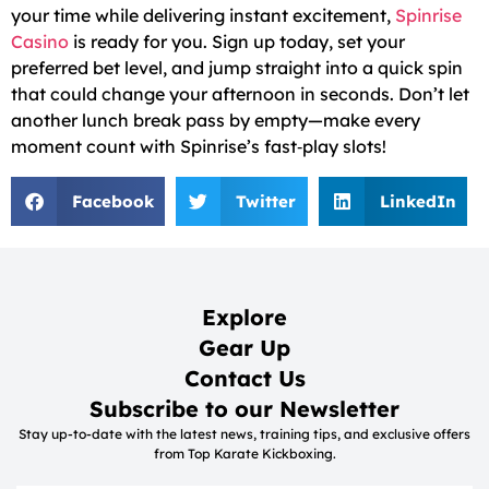
your time while delivering instant excitement,
Spinrise
Casino
is ready for you. Sign up today, set your
preferred bet level, and jump straight into a quick spin
that could change your afternoon in seconds. Don’t let
another lunch break pass by empty—make every
moment count with Spinrise’s fast‑play slots!
Facebook
Twitter
LinkedIn
Explore
Gear Up
Contact Us
Subscribe to our Newsletter
Stay up-to-date with the latest news, training tips, and exclusive offers
from Top Karate Kickboxing.