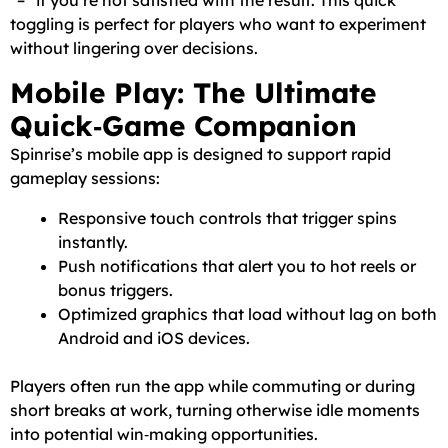
“–” if you’re not satisfied with the result. This quick
toggling is perfect for players who want to experiment
without lingering over decisions.
Mobile Play: The Ultimate
Quick‑Game Companion
Spinrise’s mobile app is designed to support rapid
gameplay sessions:
Responsive touch controls that trigger spins
instantly.
Push notifications that alert you to hot reels or
bonus triggers.
Optimized graphics that load without lag on both
Android and iOS devices.
Players often run the app while commuting or during
short breaks at work, turning otherwise idle moments
into potential win‑making opportunities.