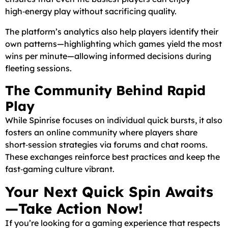
high‑energy play without sacrificing quality.
The platform’s analytics also help players identify their
own patterns—highlighting which games yield the most
wins per minute—allowing informed decisions during
fleeting sessions.
The Community Behind Rapid
Play
While Spinrise focuses on individual quick bursts, it also
fosters an online community where players share
short‑session strategies via forums and chat rooms.
These exchanges reinforce best practices and keep the
fast‑gaming culture vibrant.
Your Next Quick Spin Awaits
—Take Action Now!
If you’re looking for a gaming experience that respects