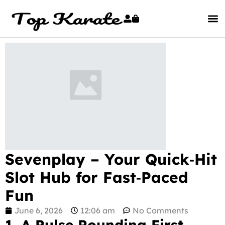
Sevenplay – Your Quick‑Hit
Slot Hub for Fast‑Paced
Fun
June 6, 2026
12:06 am
No Comments
1. A Pulse‑Pounding First