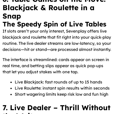
Blackjack & Roulette in a
Snap
The Speedy Spin of Live Tables
If slots aren’t your only interest, Sevenplay offers live
blackjack and roulette that fit right into your quick‑play
routine. The live dealer streams are low‑latency, so your
decisions—hit or stand—are processed almost instantly.
The interface is streamlined: cards appear on screen in
real time, and betting slips appear as quick pop‑ups
that let you adjust stakes with one tap.
Live Blackjack: fast rounds of up to 15 hands
Live Roulette: instant spin results within seconds
Short wagering limits keep risk low and fun high
7. Live Dealer – Thrill Without