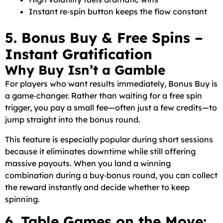
Instant re‑spin button keeps the flow constant
5. Bonus Buy & Free Spins –
Instant Gratification
Why Buy Isn’t a Gamble
For players who want results immediately, Bonus Buy is
a game‑changer. Rather than waiting for a free spin
trigger, you pay a small fee—often just a few credits—to
jump straight into the bonus round.
This feature is especially popular during short sessions
because it eliminates downtime while still offering
massive payouts. When you land a winning
combination during a buy‑bonus round, you can collect
the reward instantly and decide whether to keep
spinning.
6. Table Games on the Move: