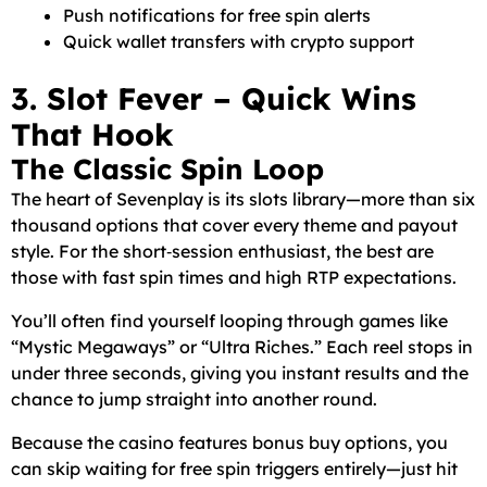
Push notifications for free spin alerts
Quick wallet transfers with crypto support
3. Slot Fever – Quick Wins
That Hook
The Classic Spin Loop
The heart of Sevenplay is its slots library—more than six
thousand options that cover every theme and payout
style. For the short‑session enthusiast, the best are
those with fast spin times and high RTP expectations.
You’ll often find yourself looping through games like
“Mystic Megaways” or “Ultra Riches.” Each reel stops in
under three seconds, giving you instant results and the
chance to jump straight into another round.
Because the casino features bonus buy options, you
can skip waiting for free spin triggers entirely—just hit