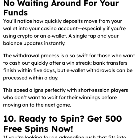
No Waiting Around For Your
Funds
You’ll notice how quickly deposits move from your
wallet into your casino account—especially if you’re
using crypto or an e‑wallet. A single tap and your
balance updates instantly.
The withdrawal process is also swift for those who want
to cash out quickly after a win streak: bank transfers
finish within five days, but e‑wallet withdrawals can be
processed within a day.
This speed aligns perfectly with short‑session players
who don’t want to wait for their winnings before
moving on to the next game.
10. Ready to Spin? Get 500
Free Spins Now!
If you’re looking for an adrenaline rush that fits into