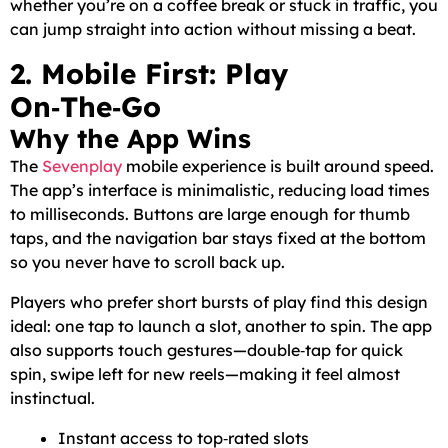
whether you’re on a coffee break or stuck in traffic, you
can jump straight into action without missing a beat.
2. Mobile First: Play
On‑The‑Go
Why the App Wins
The
Sevenplay
mobile experience is built around speed.
The app’s interface is minimalistic, reducing load times
to milliseconds. Buttons are large enough for thumb
taps, and the navigation bar stays fixed at the bottom
so you never have to scroll back up.
Players who prefer short bursts of play find this design
ideal: one tap to launch a slot, another to spin. The app
also supports touch gestures—double‑tap for quick
spin, swipe left for new reels—making it feel almost
instinctual.
Instant access to top‑rated slots