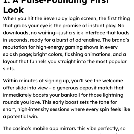
Look
When you hit the Sevenplay login screen, the first thing
that grabs your eye is the promise of instant play. No
downloads, no waiting—just a slick interface that loads
in seconds, ready for a burst of adrenaline. The brand’s
reputation for high‑energy gaming shows in every
splash page; bright colors, flashing animations, and a
layout that funnels you straight into the most popular
slots.
Within minutes of signing up, you’ll see the welcome
offer slide into view – a generous deposit match that
immediately boosts your bankroll for those lightning
rounds you love. This early boost sets the tone for
short, high‑intensity sessions where every spin feels like
a potential win.
The casino’s mobile app mirrors this vibe perfectly, so