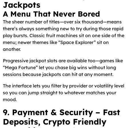
Jackpots
A Menu That Never Bored
The sheer number of titles—over six thousand—means
there’s always something new to try during those rapid
play bursts. Classic fruit machines sit on one side of the
menu; newer themes like “Space Explorer” sit on
another.
Progressive jackpot slots are available too—games like
“Mega Fortune” let you chase big wins without long
sessions because jackpots can hit at any moment.
The interface lets you filter by provider or volatility level
so you can jump straight to whatever matches your
mood.
9. Payment & Security – Fast
Deposits, Crypto Friendly