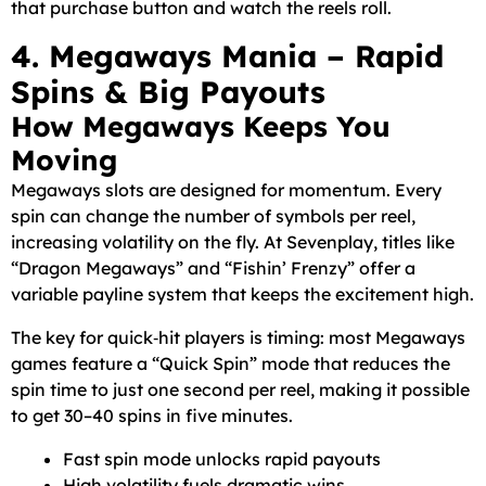
that purchase button and watch the reels roll.
4. Megaways Mania – Rapid
Spins & Big Payouts
How Megaways Keeps You
Moving
Megaways slots are designed for momentum. Every
spin can change the number of symbols per reel,
increasing volatility on the fly. At Sevenplay, titles like
“Dragon Megaways” and “Fishin’ Frenzy” offer a
variable payline system that keeps the excitement high.
The key for quick‑hit players is timing: most Megaways
games feature a “Quick Spin” mode that reduces the
spin time to just one second per reel, making it possible
to get 30–40 spins in five minutes.
Fast spin mode unlocks rapid payouts
High volatility fuels dramatic wins