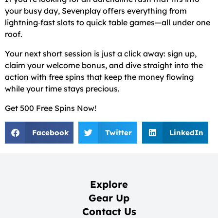
your busy day, Sevenplay offers everything from
lightning‑fast slots to quick table games—all under one
roof.
Your next short session is just a click away: sign up,
claim your welcome bonus, and dive straight into the
action with free spins that keep the money flowing
while your time stays precious.
Get 500 Free Spins Now!
Facebook
Twitter
LinkedIn
Explore
Gear Up
Contact Us