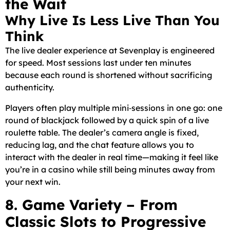
the Wait
Why Live Is Less Live Than You
Think
The live dealer experience at Sevenplay is engineered
for speed. Most sessions last under ten minutes
because each round is shortened without sacrificing
authenticity.
Players often play multiple mini‑sessions in one go: one
round of blackjack followed by a quick spin of a live
roulette table. The dealer’s camera angle is fixed,
reducing lag, and the chat feature allows you to
interact with the dealer in real time—making it feel like
you’re in a casino while still being minutes away from
your next win.
8. Game Variety – From
Classic Slots to Progressive