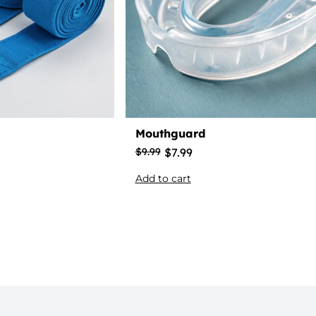
Mouthguard
$
7.99
$
9.99
Add to cart