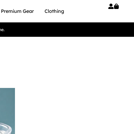
Premium Gear
Clothing
ne.