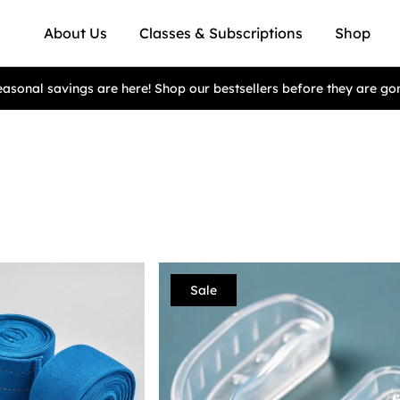
About Us
Classes & Subscriptions
Shop
asonal savings are here! Shop our bestsellers before they are go
Sale