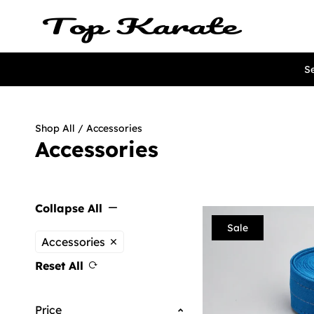
Se
Shop All
/ Accessories
Accessories
Collapse All
Sale
Accessories
Reset All
Price