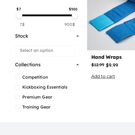
$
7
$
900
7$
900$
Stock
Hand Wraps
Collections
$
9.99
$
12.99
Add to cart
Competition
Kickboxing Essentials
Premium Gear
Training Gear