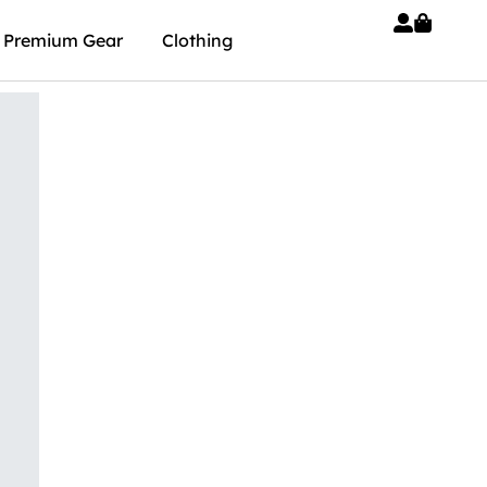
Premium Gear
Clothing