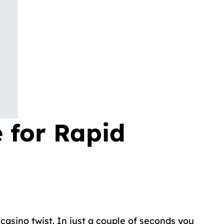
 for Rapid
casino twist. In just a couple of seconds you