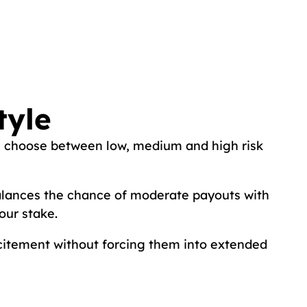
tyle
an choose between low, medium and high risk
balances the chance of moderate payouts with
our stake.
xcitement without forcing them into extended