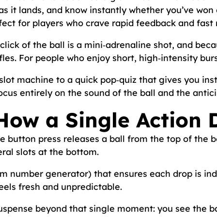
 as it lands, and know instantly whether you’ve won o
fect for players who crave rapid feedback and fast 
 click of the ball is a mini‑adrenaline shot, and be
ffles. For people who enjoy short, high‑intensity bu
slot machine to a quick pop‑quiz that gives you insta
cus entirely on the sound of the ball and the anticip
How a Single Action D
ne button press releases a ball from the top of the 
eral slots at the bottom.
number generator) that ensures each drop is inde
eels fresh and unpredictable.
pense beyond that single moment: you see the ball’s