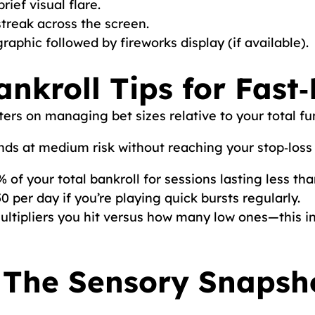
rief visual flare.
treak across the screen.
aphic followed by fireworks display (if available).
ankroll Tips for Fast‑
ters on managing bet sizes relative to your total f
nds at medium risk without reaching your stop‑loss 
f your total bankroll for sessions lasting less tha
 per day if you’re playing quick bursts regularly.
tipliers you hit versus how many low ones—this in
 The Sensory Snapsho