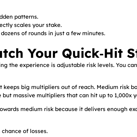
idden patterns.
rectly scales your stake.
 dozens of rounds in just a few minutes.
tch Your Quick‑Hit S
ng the experience is adjustable risk levels. You c
t keeps big multipliers out of reach. Medium risk 
e but massive multipliers that can hit up to 1,000x y
 towards medium risk because it delivers enough e
 chance of losses.