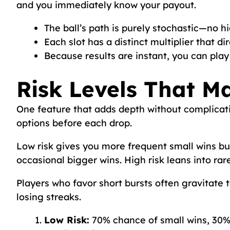
and you immediately know your payout.
The ball’s path is purely stochastic—no h
Each slot has a distinct multiplier that di
Because results are instant, you can play
Risk Levels That Ma
One feature that adds depth without complicati
options before each drop.
Low risk gives you more frequent small wins bu
occasional bigger wins. High risk leans into rar
Players who favor short bursts often gravitate
losing streaks.
Low Risk:
70% chance of small wins, 30%