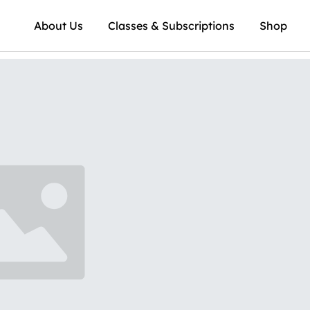
About Us
Classes & Subscriptions
Shop