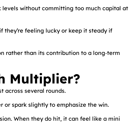
k levels without committing too much capital at
 they’re feeling lucky or keep it steady if
n rather than its contribution to a long‑term
 Multiplier?
st across several rounds.
r or spark slightly to emphasize the win.
ion. When they do hit, it can feel like a mini