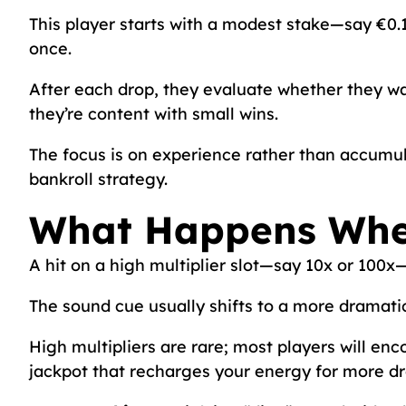
This player starts with a modest stake—say €0.
once.
After each drop, they evaluate whether they want
they’re content with small wins.
The focus is on experience rather than accumula
bankroll strategy.
What Happens When 
A hit on a high multiplier slot—say 10x or 100x
The sound cue usually shifts to a more dramatic
High multipliers are rare; most players will enc
jackpot that recharges your energy for more dr