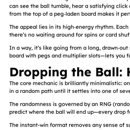
can see the ball tumble, hear a satisfying click
from the top of a peg‑laden board makes it per
The appeal lies in its high‑energy rhythm. Each
there’s no waiting around for spins or card shu
In a way, it’s like going from a long, drawn‑out 
board with pegs and multiplier slots—lets you fo
Dropping the Ball: 
The core mechanic is brilliantly minimalistic: o
in a random path until it settles into one of sev
The randomness is governed by an RNG (random 
predict where the ball will end up—every drop f
The instant-win format removes any sense of sus