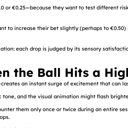
10 or €0.25—because they want to test different ris
 to increase their bet slightly (perhaps to €0.50) if
tion: each drop is judged by its sensory satisfactio
the Ball Hits a High
—creates an instant surge of excitement that can la
 tone, and the visual animation might flash brighte
ounter them only once or twice during an entire sess
ops.