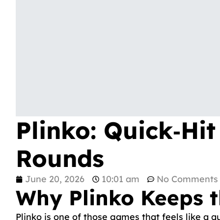
Plinko: Quick‑Hi
Rounds
June 20, 2026
10:01 am
No Comments
Why Plinko Keeps t
Plinko is one of those games that feels like a 