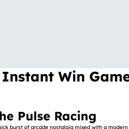
t Instant Win Game
he Pulse Racing
quick burst of arcade nostalgia mixed with a modern 