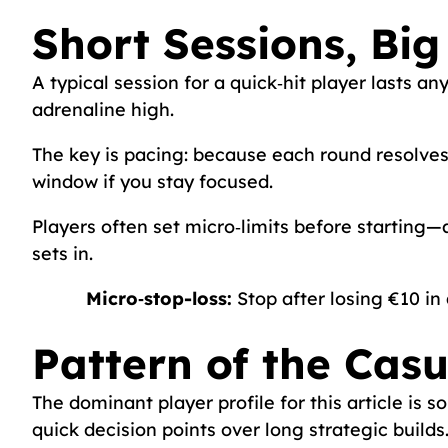
Short Sessions, Bi
A typical session for a quick‑hit player lasts 
adrenaline high.
The key is pacing: because each round resolves
window if you stay focused.
Players often set micro‑limits before starting—
sets in.
Micro‑stop-loss:
Stop after losing €10 in
Pattern of the Casu
The dominant player profile for this article is
quick decision points over long strategic builds