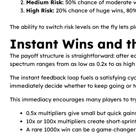
Medium Risk:
50% chance of moderate wi
High Risk:
20% chance of huge wins, 80%
The ability to switch risk levels on the fly lets
Instant Wins and t
The payoff structure is straightforward: after 
spectrum ranges from as low as 0.2x to as high
The instant feedback loop fuels a satisfying cyc
immediately decide whether to keep going or t
This immediacy encourages many players to try 
0.5x multipliers give small but quick gain
10x or 100x multipliers create short‑sprin
A rare 1000x win can be a game‑changer i