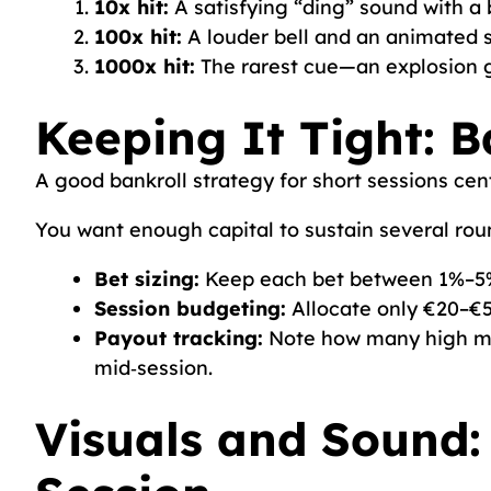
10x hit:
A satisfying “ding” sound with a b
100x hit:
A louder bell and an animated s
1000x hit:
The rarest cue—an explosion gr
Keeping It Tight: B
A good bankroll strategy for short sessions cen
You want enough capital to sustain several rou
Bet sizing:
Keep each bet between 1%–5% o
Session budgeting:
Allocate only €20–€50
Payout tracking:
Note how many high mul
mid‑session.
Visuals and Sound: