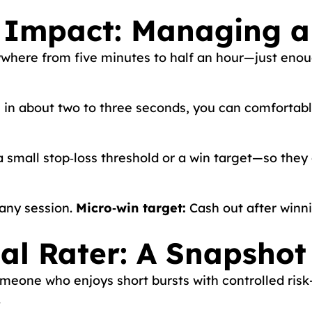
g Impact: Managing 
anywhere from five minutes to half an hour—just eno
 in about two to three seconds, you can comfortabl
a small stop‑loss threshold or a win target—so they
 any session.
Micro‑win target:
Cash out after winni
al Rater: A Snapshot
 someone who enjoys short bursts with controlled ri
.