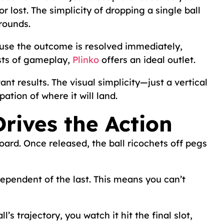
r lost. The simplicity of dropping a single ball
rounds.
cause the outcome is resolved immediately,
rsts of gameplay,
Plinko
offers an ideal outlet.
nt results. The visual simplicity—just a vertical
ation of where it will land.
rives the Action
board. Once released, the ball ricochets off pegs
pendent of the last. This means you can’t
 trajectory, you watch it hit the final slot,