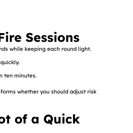
Fire Sessions
unds while keeping each round light.
quickly.
n ten minutes.
forms whether you should adjust risk
t of a Quick