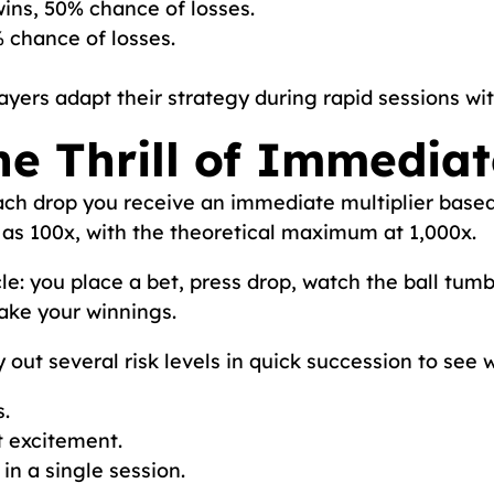
ns, 50% chance of losses.
 chance of losses.
 players adapt their strategy during rapid sessions w
he Thrill of Immediat
each drop you receive an immediate multiplier based
 as 100x, with the theoretical maximum at 1,000x.
le: you place a bet, press drop, watch the ball tumb
ake your winnings.
out several risk levels in quick succession to see
s.
t excitement.
n a single session.