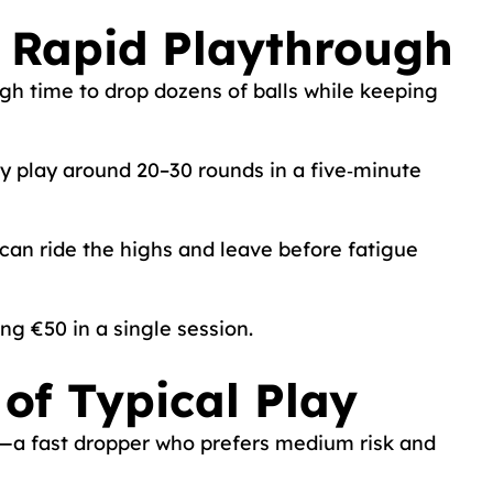
a Rapid Playthrough
ugh time to drop dozens of balls while keeping
y play around 20–30 rounds in a five‑minute
 can ride the highs and leave before fatigue
ng €50 in a single session.
 of Typical Play
sk—a fast dropper who prefers medium risk and