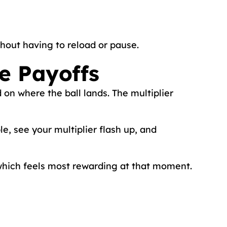
ithout having to reload or pause.
e Payoffs
 on where the ball lands. The multiplier
le, see your multiplier flash up, and
 which feels most rewarding at that moment.